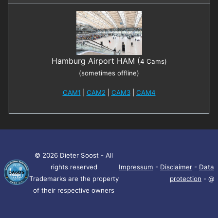
Hamburg Airport HAM (
4 Cams)
(sometimes offline)
CAM1
|
CAM2
|
CAM3
|
CAM4
© 2026 Dieter Soost - All
rights reserved
Impressum
-
Disclaimer
-
Data
Trademarks are the property
protection
- @
of their respective owners