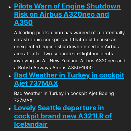
Pilots Warn of Engine Shutdown
Risk on Airbus A320neo and
A350
A leading pilots’ union has warned of a potentially
catastrophic cockpit fault that could cause an
unexpected engine shutdown on certain Airbus
aircraft after two separate in-flight incidents
involving an Air New Zealand Airbus A320neo and
a British Airways Airbus A350-1000.
Bad Weather in Turkey in cockpit
Ajet 737MAX
Bad Weather in Turkey in cockpit Ajet Boeing
737MAX
Lovely Seattle departure in
cockpit brand new A321LR of
Icelandair