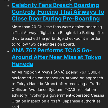
Celebrity Fans Breach Boarding
Controls, Forcing Thai Airways To
Close Door During Pre-Boarding
More than 20 Chinese fans were denied boarding
a Thai Airways flight from Bangkok to Beijing after
they breached the jet bridge checkpoint in order
to follow two celebrities on board.
ANA 767 Performs TCAS Go-
Around After Near Miss at Tokyo
Haneda
An All Nippon Airways (ANA) Boeing 767-300ER
performed an emergency go-around on approach
to Tokyo Haneda Airport after receiving a Traffic
Collision Avoidance System (TCAS) resolution
advisory involving a government-operated Cessna
Citation inspection aircraft, Japanese authorities
said.