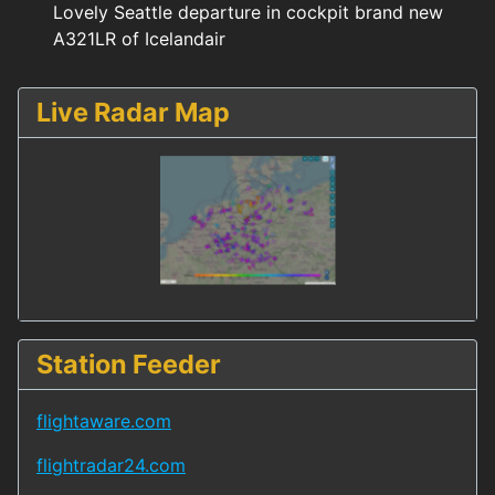
Lovely Seattle departure in cockpit brand new
A321LR of Icelandair
Live Radar Map
Station Feeder
flightaware.com
flightradar24.com