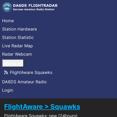
Home
Station Hardware
Station Statistic
Live Radar Map
Radar Webcam
Media
FlightAware Squawks
DA6DS Amateur Radio
Login
FlightAware > Squawks
FlightAware Squawks: new (24hours)