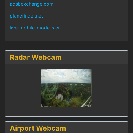
adsbexchange.com
planefinder.net
live-mobile-mode-s.eu
Radar Webcam
Airport Webcam